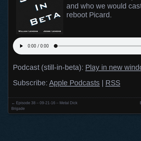
and who we would cast
reboot Picard.
Podcast (still-in-beta):
Play in new win
Subscribe:
Apple Podcasts
|
RSS
←
Episode 38 – 09-21-16 – Metal Dick
Posts navigation
Brigade