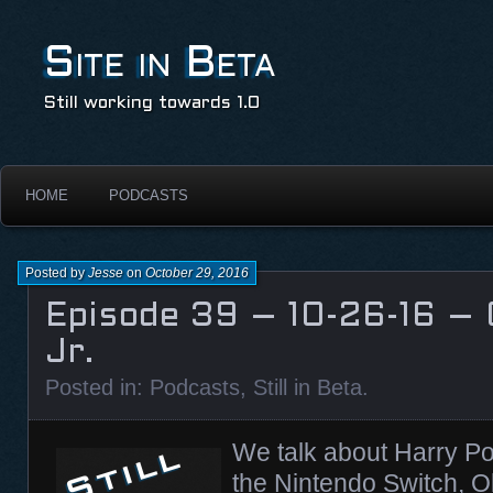
Site in Beta
Still working towards 1.0
HOME
PODCASTS
Posted by
Jesse
on
October 29, 2016
Episode 39 – 10-26-16 –
Jr.
Posted in:
Podcasts
,
Still in Beta
.
We talk about Harry Po
the Nintendo Switch, 