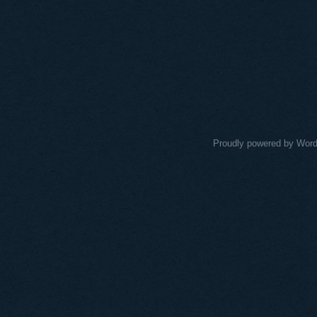
Proudly powered by Wor