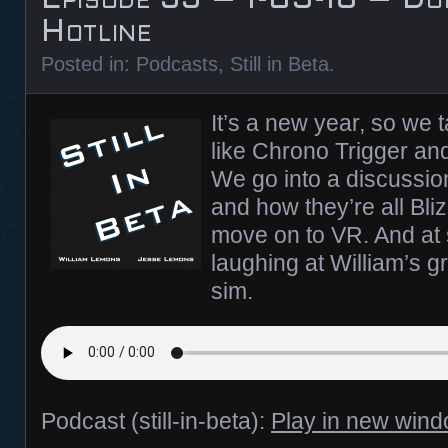
Hotline
Posted in:
Podcasts
,
Still in Beta
.
It’s a new year, so we 
like Chrono Trigger and
We go into a discussion
and how they’re all Bliz
move on to VR. And at s
laughing at William’s gr
sim.
Podcast (still-in-beta):
Play in new win