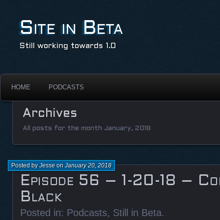
Site in Beta
Still working towards 1.0
HOME
PODCASTS
Archives
All posts for the month January, 2018
Posted by
Jesse
on
January 20, 2018
Episode 56 – 1-20-18 – Co
Black
Posted in:
Podcasts
,
Still in Beta
.