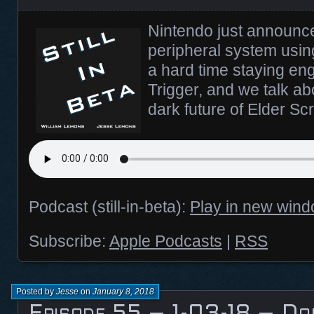
Nintendo just announc
peripheral system usin
a hard time staying e
Trigger, and we talk ab
dark future of Elder Sc
Podcast (still-in-beta):
Play in new win
Subscribe:
Apple Podcasts
|
RSS
Posted by
Jesse
on
January 8, 2018
Episode 55 – 1-03-18 – Dok