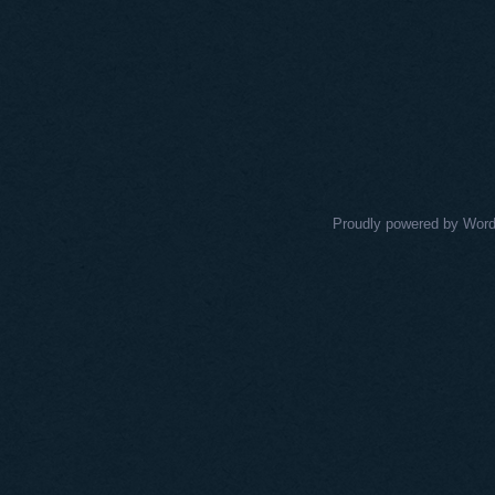
Proudly powered by Wor