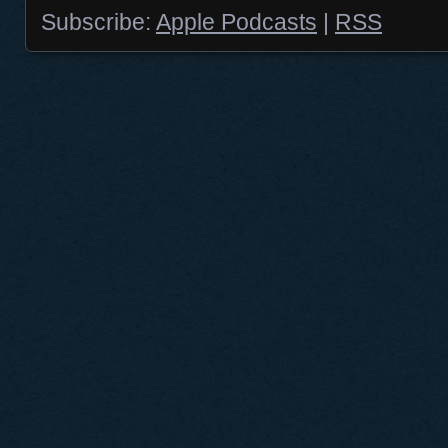
Subscribe:
Apple Podcasts
|
RSS
Posts navigation