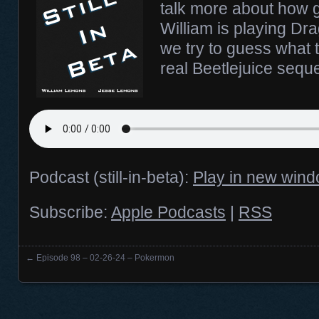
talk more about how g
William is playing D
we try to guess what t
real Beetlejuice seque
Podcast (still-in-beta):
Play in new win
Subscribe:
Apple Podcasts
|
RSS
←
Episode 98 – 02-26-24 – Pokermon
Posts navigation