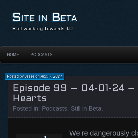
Site in Beta
Still working towards 1.0
HOME
PODCASTS
Posted by
Jesse
on
April 7, 2024
Episode 99 – 04-01-24 –
Hearts
Posted in:
Podcasts
,
Still in Beta
.
We’re dangerously clo