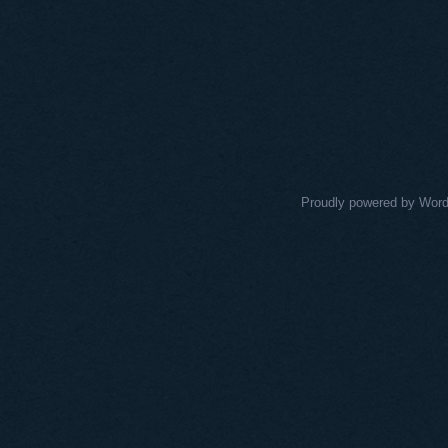
Proudly powered by Wor