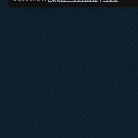
Posts navigation