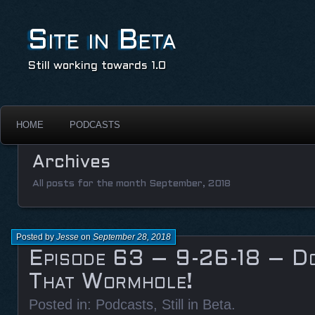
Site in Beta
Still working towards 1.0
HOME
PODCASTS
Archives
All posts for the month September, 2018
Posted by
Jesse
on
September 28, 2018
Episode 63 – 9-26-18 – D
That Wormhole!
Posted in:
Podcasts
,
Still in Beta
.