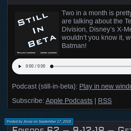
Two in a month is prett
are talking about the Te
Division, Disney’s X-M
wouldn’t you know it, we
Batman!
Podcast (still-in-beta):
Play in new win
Subscribe:
Apple Podcasts
|
RSS
Posted by
Jesse
on
September 17, 2018
Episode 62 – 9-12-18 – Ge