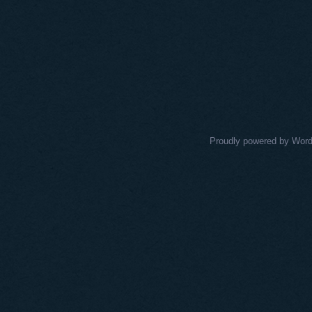
Proudly powered by Wor