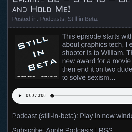
and Hold Me!
Posted in:
Podcasts
,
Still in Beta
.
This episode starts wit
about graphics tech, I 
shooter is to William, 
new award for a movie
then end it on two dud
to solve sexism…
Podcast (still-in-beta):
Play in new win
Subscribe:
Apple Podcasts
|
RSS