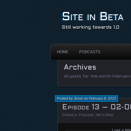
Site in Beta
Still working towards 1.0
HOME
PODCASTS
Archives
All posts for the month February
Posted by
Jesse
on
February 8, 2015
Episode 13 – 02-0
Posted in:
Podcasts
,
Still in Beta
.
I get a li