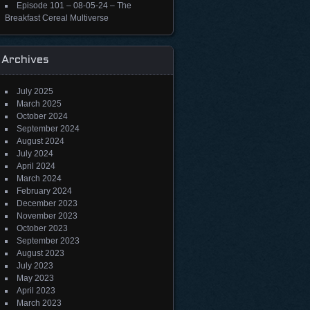
Episode 101 – 08-05-24 – The
Breakfast Cereal Multiverse
Archives
July 2025
March 2025
October 2024
September 2024
August 2024
July 2024
April 2024
March 2024
February 2024
December 2023
November 2023
October 2023
September 2023
August 2023
July 2023
May 2023
April 2023
March 2023