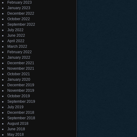
February 2023
January 2023
December 2022
October 2022
September 2022
July 2022
June 2022
April 2022
March 2022
February 2022
January 2022
December 2021
November 2021
October 2021
January 2020
December 2019
November 2019
October 2019
September 2019
July 2019
December 2018
September 2018
August 2018
June 2018
May 2018