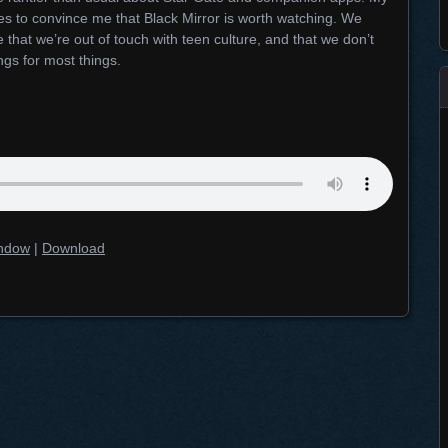
ies to convince me that Black Mirror is worth watching. We
 that we’re out of touch with teen culture, and that we don’t
ngs for most things.
indow
|
Download