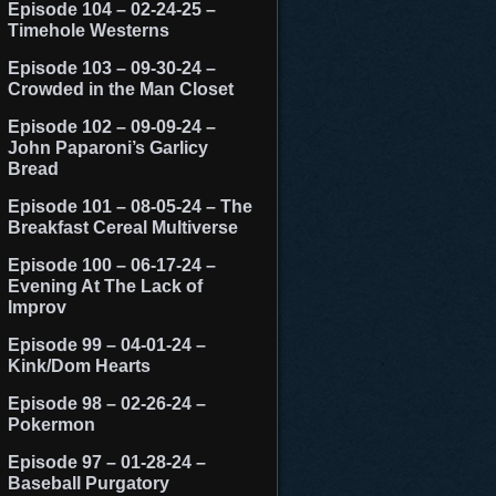
Episode 104 – 02-24-25 –
Timehole Westerns
Episode 103 – 09-30-24 –
Crowded in the Man Closet
Episode 102 – 09-09-24 –
John Paparoni’s Garlicy
Bread
Episode 101 – 08-05-24 – The
Breakfast Cereal Multiverse
Episode 100 – 06-17-24 –
Evening At The Lack of
Improv
Episode 99 – 04-01-24 –
Kink/Dom Hearts
Episode 98 – 02-26-24 –
Pokermon
Episode 97 – 01-28-24 –
Baseball Purgatory