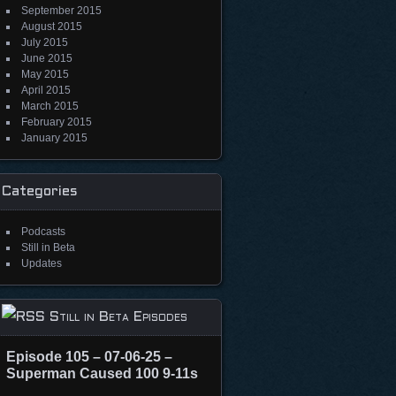
September 2015
August 2015
July 2015
June 2015
May 2015
April 2015
March 2015
February 2015
January 2015
Categories
Podcasts
Still in Beta
Updates
Still in Beta Episodes
Episode 105 – 07-06-25 –
Superman Caused 100 9-11s