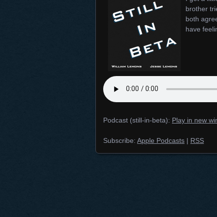
brother tr
both agree
have feeli
Podcast (still-in-beta):
Play in new w
Subscribe:
Apple Podcasts
|
RSS
Posts navigation