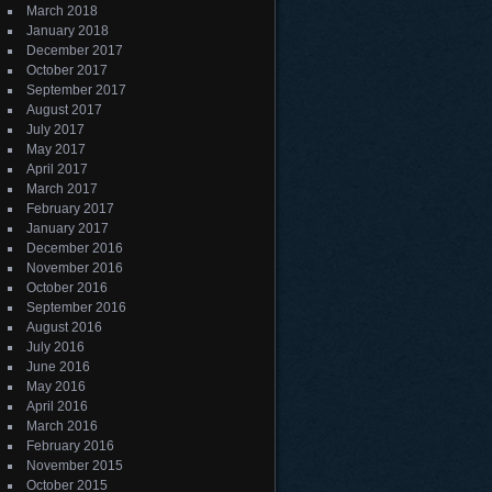
March 2018
January 2018
December 2017
October 2017
September 2017
August 2017
July 2017
May 2017
April 2017
March 2017
February 2017
January 2017
December 2016
November 2016
October 2016
September 2016
August 2016
July 2016
June 2016
May 2016
April 2016
March 2016
February 2016
November 2015
October 2015