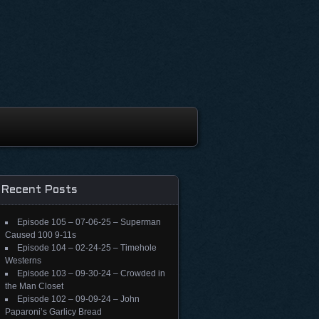
Recent Posts
Episode 105 – 07-06-25 – Superman
Caused 100 9-11s
Episode 104 – 02-24-25 – Timehole
Westerns
Episode 103 – 09-30-24 – Crowded in
the Man Closet
Episode 102 – 09-09-24 – John
Paparoni’s Garlicy Bread