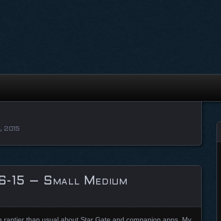
, 2015
6-15 – Small Medium
ttle rantier than usual about Star Gate and companion apps. My