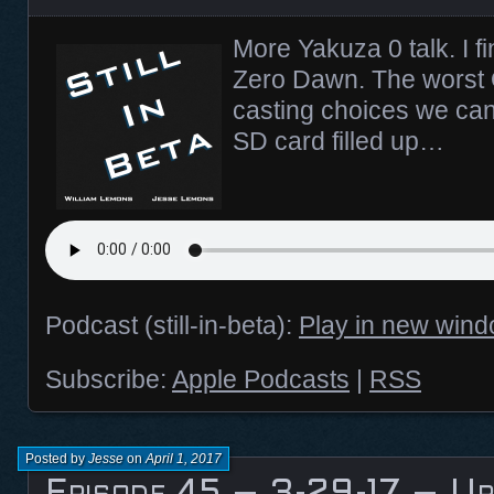
More Yakuza 0 talk. I fi
Zero Dawn. The worst
casting choices we can
SD card filled up…
Podcast (still-in-beta):
Play in new win
Subscribe:
Apple Podcasts
|
RSS
Posted by
Jesse
on
April 1, 2017
Episode 45 – 3-29-17 – Up