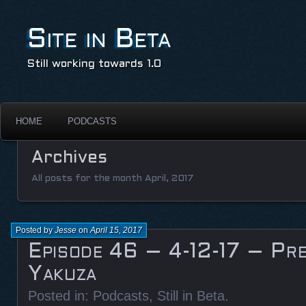
Site in Beta
Still working towards 1.0
HOME
PODCASTS
Archives
All posts for the month April, 2017
Posted by
Jesse
on
April 15, 2017
Episode 46 – 4-12-17 – Pre
Yakuza
Posted in:
Podcasts
,
Still in Beta
.