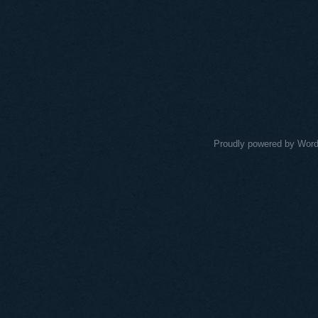
Proudly powered by Wor