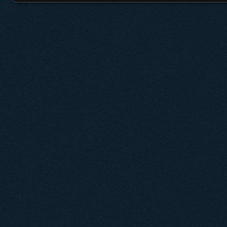
Posts navigation