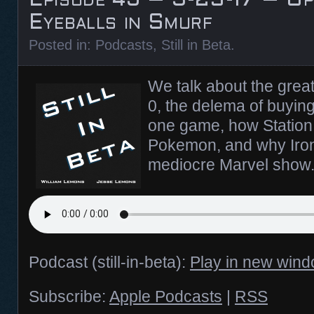
Eyeballs in Smurf
Posted in:
Podcasts
,
Still in Beta
.
We talk about the grea
0, the delema of buyin
one game, how Station 
Pokemon, and why Iron
mediocre Marvel show
Podcast (still-in-beta):
Play in new win
Subscribe:
Apple Podcasts
|
RSS