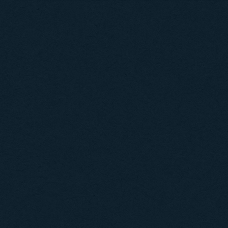
Posts navigation