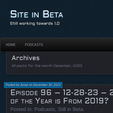
Site in Beta
Still working towards 1.0
HOME
PODCASTS
Archives
All posts for the month December, 2023
Posted by
Jesse
on
December 30, 2023
Episode 96 – 12-28-23 – 
of the Year is From 2019?
Posted in:
Podcasts
,
Still in Beta
.