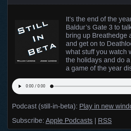
It’s the end of the ye
Baldur’s Gate 3 to tal
bring up Breathedge 
and get on to Deathl
what stuff you watch 
the holidays and do a 
a game of the year di
Podcast (still-in-beta):
Play in new win
Subscribe:
Apple Podcasts
|
RSS