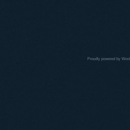
Proudly powered by Wor