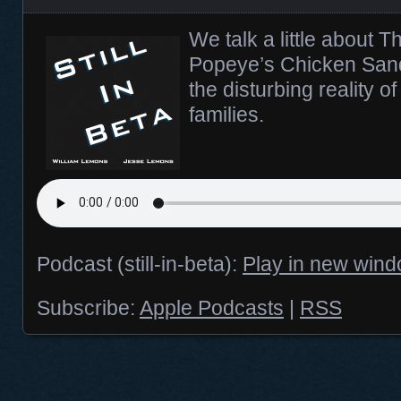
We talk a little about 
Popeye’s Chicken Sand
the disturbing reality o
families.
Podcast (still-in-beta):
Play in new win
Subscribe:
Apple Podcasts
|
RSS
Posts navigation