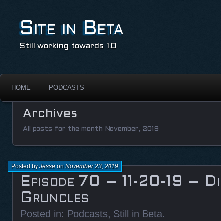
Site in Beta
Still working towards 1.0
HOME
PODCASTS
Archives
All posts for the month November, 2019
Posted by
Jesse
on
November 23, 2019
Episode 70 – 11-20-19 – Di
Gruncles
Posted in:
Podcasts
,
Still in Beta
.