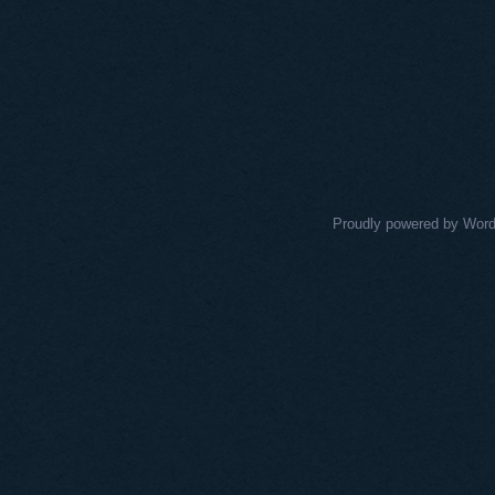
Proudly powered by Wor