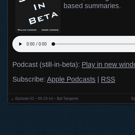
based summaries.
Podcast (still-in-beta):
Play in new win
Subscribe:
Apple Podcasts
|
RSS
←
Episode 02 – 05-23-14 – Bat Tangents
E
Posts navigation