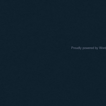
Proudly powered by Wor