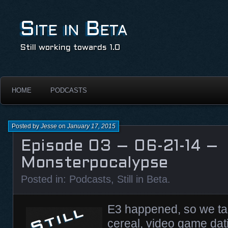
Site in Beta
Still working towards 1.0
HOME
PODCASTS
Posted by
Jesse
on
January 17, 2015
Episode 03 – 06-21-14 –
Monsterpocalypse
Posted in:
Podcasts
,
Still in Beta
.
E3 happened, so we tal
cereal, video game dat